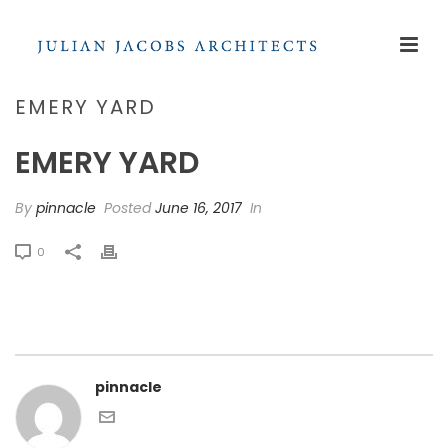
EMERY YARD
EMERY YARD
By
pinnacle
Posted
June 16, 2017
In
0
pinnacle