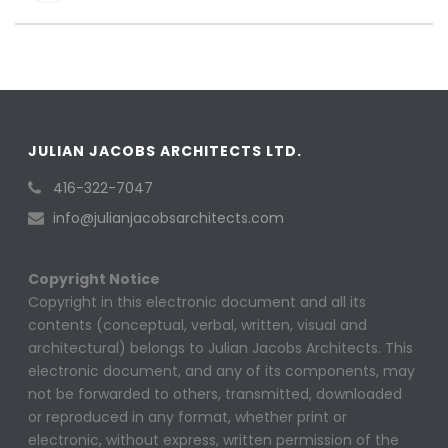
JULIAN JACOBS ARCHITECTS LTD.
416-322-7047
info@julianjacobsarchitects.com
Copyright Notice
Copyright in this electronic document and all its
contents (conceptual, verbal, written, visual and
architectural) belongs to Julian Jacobs Architects. This
electronic document, and any of its components, may
not be forwarded to others, transmitted, downloaded
or reproduced in any format, whether print or
electronic, without express, written permission of the