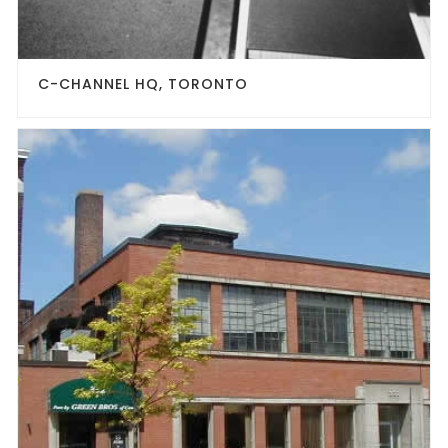
C-CHANNEL HQ, TORONTO