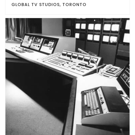
GLOBAL TV STUDIOS, TORONTO