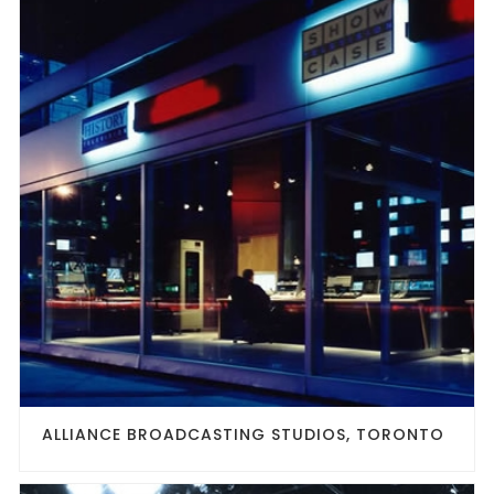
ALLIANCE BROADCASTING STUDIOS, TORONTO