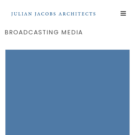
BROADCASTING MEDIA