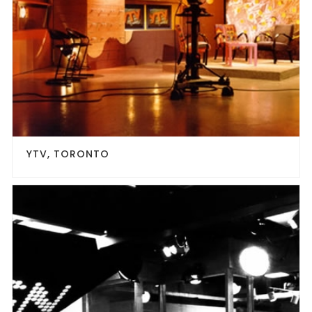
YTV, TORONTO