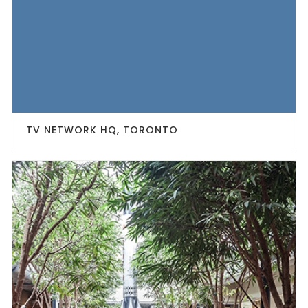
TV NETWORK HQ, TORONTO