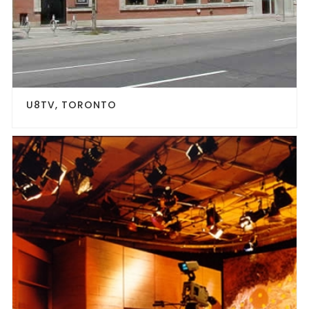
U8TV, TORONTO