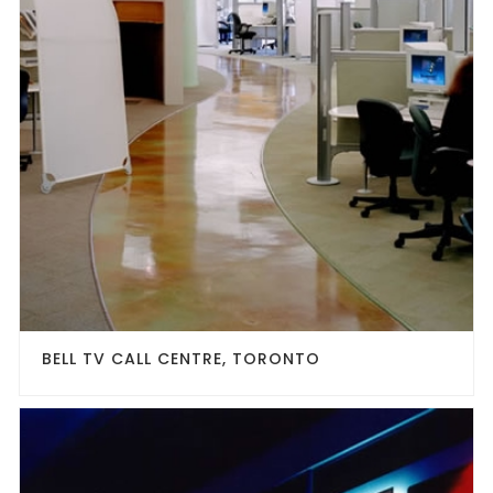
BELL TV CALL CENTRE, TORONTO