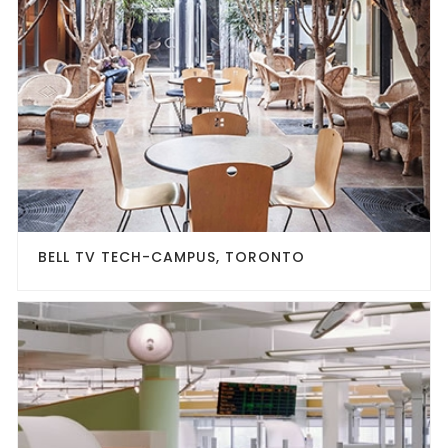
BELL TV TECH-CAMPUS, TORONTO