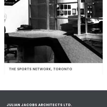
THE SPORTS NETWORK, TORONTO
JULIAN JACOBS ARCHITECTS LTD.