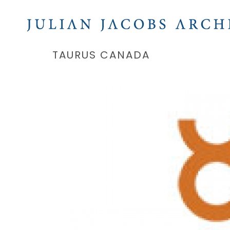
TAURUS CANADA