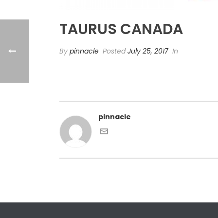
TAURUS CANADA
By
pinnacle
Posted
July 25, 2017
In
pinnacle