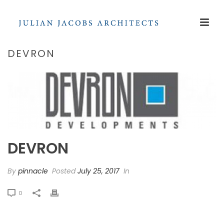
DEVRON
DEVRON
By
pinnacle
Posted
July 25, 2017
In
0