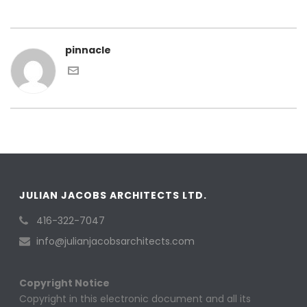
pinnacle
JULIAN JACOBS ARCHITECTS LTD.
416-322-7047
info@julianjacobsarchitects.com
Copyright Notice
Copyright in this electronic document and all its