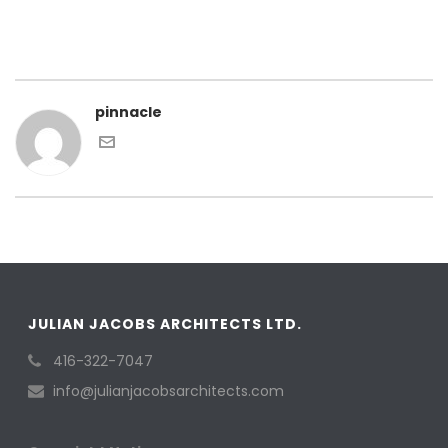
pinnacle
JULIAN JACOBS ARCHITECTS LTD.
416-322-7047
info@julianjacobsarchitects.com