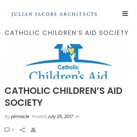
CATHOLIC CHILDREN’S AID SOCIETY
CATHOLIC CHILDREN’S AID
SOCIETY
By
pinnacle
Posted
July 25, 2017
In
0