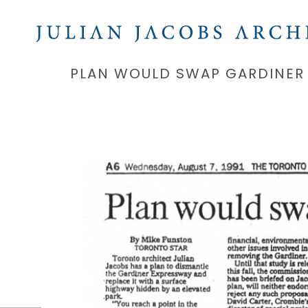
PLAN WOULD SWAP GARDINER