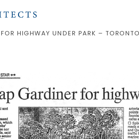
 FOR HIGHWAY UNDER PARK – TORONTO