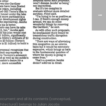
 document and all its contents (conceptual,
rchitectural) belongs to Julian Jacobs