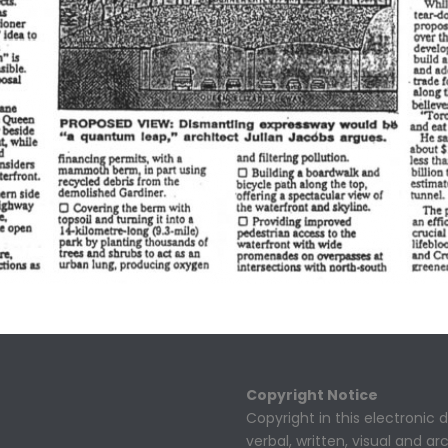
Copyright Notice
Copyright in this electronic
verbal, written, visual and a