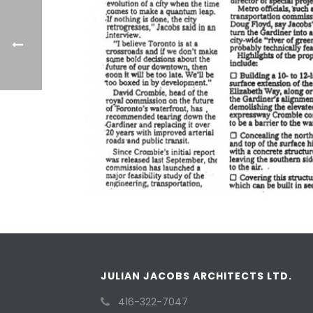
JULIAN JACOBS ARCHITECTS LTD.
416-322-7047