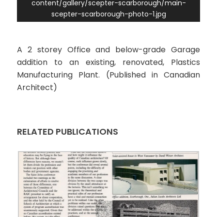
content/gallery/scepter-scarborough/main-
scepter-scarborough-photo-1.jpg
A 2 storey Office and below-grade Garage
addition to an existing, renovated, Plastics
Manufacturing Plant. (Published in Canadian
Architect)
RELATED PUBLICATIONS