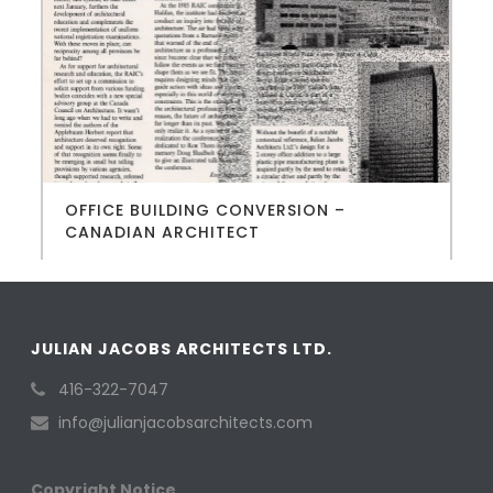
OFFICE BUILDING CONVERSION –
CANADIAN ARCHITECT
JULIAN JACOBS ARCHITECTS LTD.
416-322-7047
info@julianjacobsarchitects.com
Copyright Notice