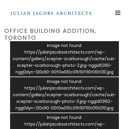
OFFICE BUILDING ADDITION,
TORONTO
Image not found:
https://julianjacobsarchitects.com/wp-
content/gallery/scepter-scarborough/cache/sub-
scepter-scarborough-photo-2.jpg-nggid03161-
ngg0dyn-120x90-00f0w010c011r110f110r010t010.jpg
Image not found:
https://julianjacobsarchitects.com/wp-
content/gallery/scepter-scarborough/cache/sub-
scepter-scarborough-photo-3.jpg-nggid03162-
ngg0dyn-120x90-00f0w010c011r110f110r010t010.jpg
–
/
3
Image not found:
https://julianjacobsarchitects.com/wp-