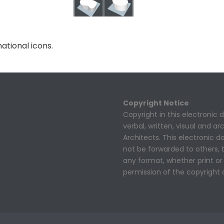
ational icons.
Copyright Notice
Copyright in this electronic
verbal, written, visual and a
Architects. This electronic
not be forwarded to others,
any format, whether print or 
permission of the copyright 