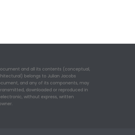
 document and all its contents (conceptual,
rchitectural) belongs to Julian Jacobs
 document, and any of its components, may
 transmitted, downloaded or reproduced in
electronic, without express, written
owner.