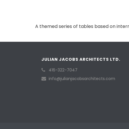
A themed series of tables based on intern
JULIAN JACOBS ARCHITECTS LTD.
416-322-7047
info@julianjacobsarchitects.com