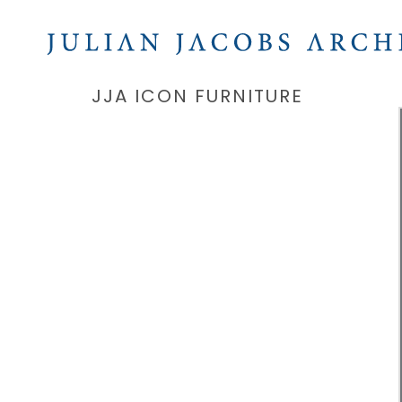
JJA ICON FURNITURE