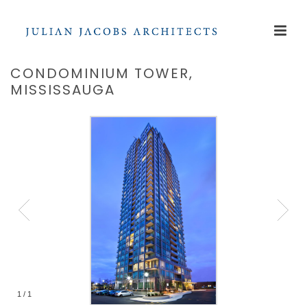
CONDOMINIUM TOWER,
MISSISSAUGA
1
/
1