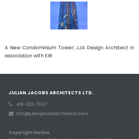
A New Condominium Tower; JJA Design Architect in
association with EIR
JULIAN JACOBS ARCHITECTS LTD.
416-322-7047
info@julianjacobsarchitects.com
Copyright Notice