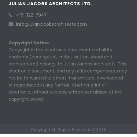
JULIAN JACOBS ARCHITECTS LTD.
416-322-7047
info@julianjacobsarchitects.com
Copyright Notice
Copyright in this electronic document and all its
contents (conceptual, verbal, written, visual and
architectural) belongs to Julian Jacobs Architects. This
electronic document, and any of its components, may
not be forwarded to others, transmitted, downloaded
or reproduced in any format, whether print or
electronic, without express, written permission of the
copyright owner.
Copyright All Rights Reserved © 2026