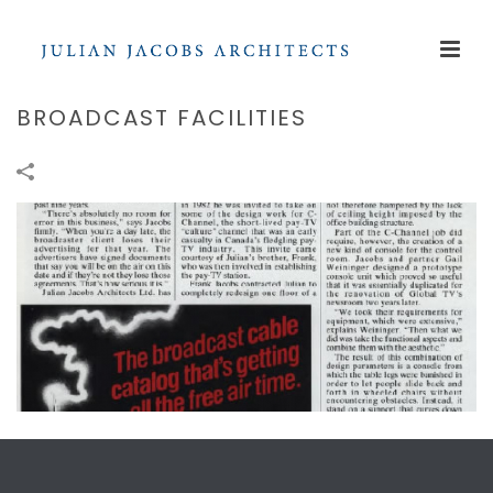
BROADCAST FACILITIES