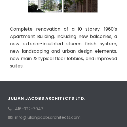
Complete renovation of a 10 storey, 1960’s
Apartment Building, including new balconies, a
new exterior-insulated stucco finish system,
new landscaping and urban design elements,
new main & typical floor lobbies, and improved
suites.
JULIAN JACOBS ARCHITECTS LTD.
416-322-7047
info@julianjacobsarchitects.com