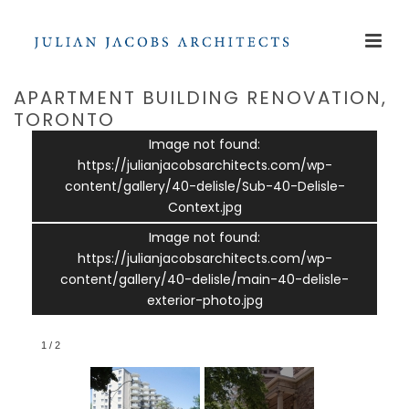
APARTMENT BUILDING RENOVATION,
TORONTO
Image not found:
https://julianjacobsarchitects.com/wp-
content/gallery/40-delisle/Sub-40-Delisle-
Context.jpg
Image not found:
https://julianjacobsarchitects.com/wp-
content/gallery/40-delisle/main-40-delisle-
exterior-photo.jpg
1
/
2